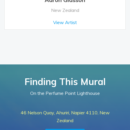
New Zealand
View Artist
Finding This Mural
On the Perfume Point Lighthouse
46 Nelson Quay, Ahuriri, Napier 4110, New
Zealand