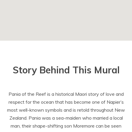
Story Behind This Mural
Pania of the Reef is a historical Maori story of love and
respect for the ocean that has become one of Napier’s
most well-known symbols and is retold throughout New
Zealand. Pania was a sea-maiden who married a local
man, their shape-shifting son Moremore can be seen