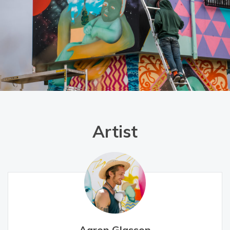
Artist
Aaron Glasson