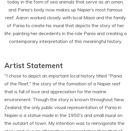
today in the form of sea animals that serve as an omen,
and Pania’s body now makes up Napier’s most famous
reef. Aaron worked closely with local Maori and the family
of Pania to create his mural that depicts the story of her
life, painting her decedents in the role Pania and creating a
contemporary interpretation of this meaningful history.
Artist Statement
"I chose to depict an important local history titled "Pania
of the Reef," the story of the formation of a Napier reef
that is full of love and appreciation for the marine
environment. Though the story is known throughout New
Zealand, the only public visual representation of Pania in
Napier is a statue made in the 1950's and small mural on
the outskirt of town. My intention was to reinvigorate the