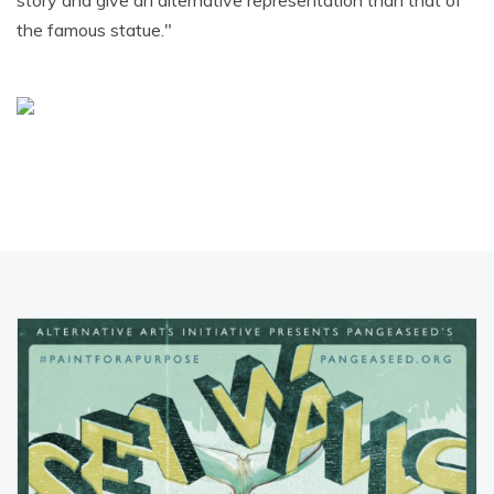
story and give an alternative representation than that of
the famous statue."