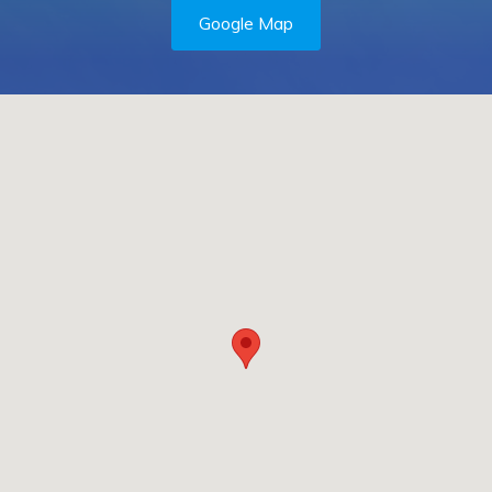
Google Map