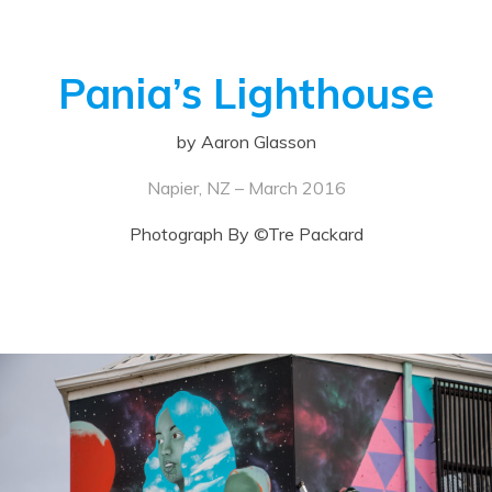
Pania’s Lighthouse
by Aaron Glasson
Napier, NZ – March 2016
Photograph By ©Tre Packard