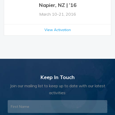
Napier, NZ | ’16
March 10-21, 2016
View Activation
Keep In Touch
Join our mailing list to keep up to date with our latest
activities: