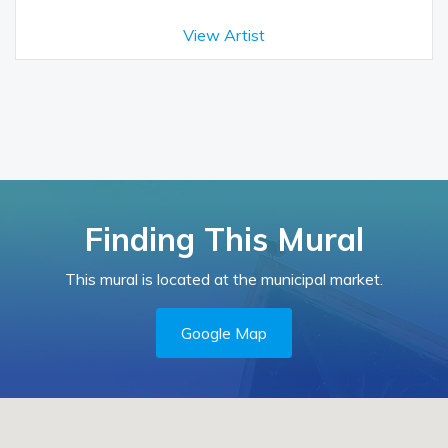
View Artist
Finding This Mural
This mural is located at the municipal market.
Google Map