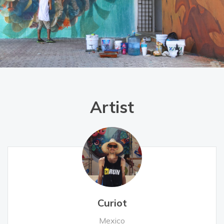
Artist
Curiot
Mexico