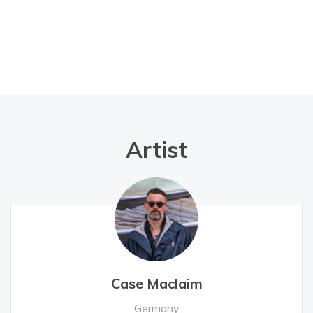
Artist
Case Maclaim
Germany