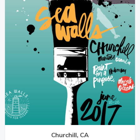
Churchill, CA