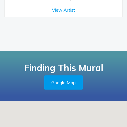
View Artist
Finding This Mural
Google Map