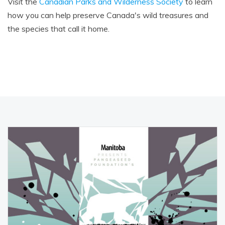
Visit the
Canadian Parks and Wilderness Society
to learn
how you can help preserve Canada's wild treasures and
the species that call it home.