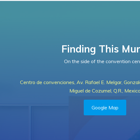
Finding This Mur
On the side of the convention cen
Centro de convenciones, Av. Rafael E. Melgar, Gonza
Miguel de Cozumel, Q.R., Mexic
Google Map