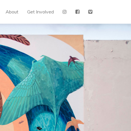
About
Get Involved