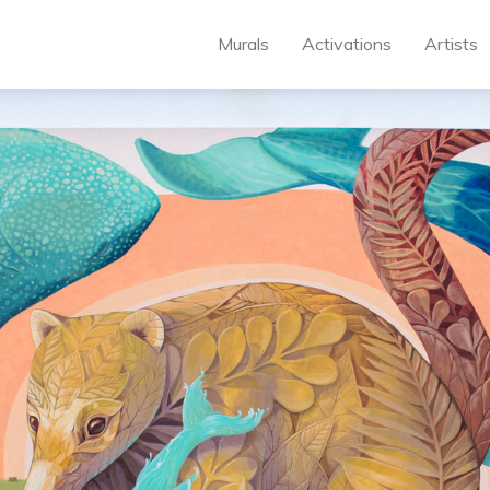
Murals
Activations
Artists