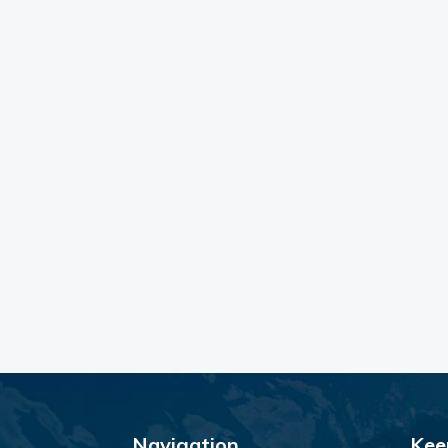
Navigation
Kee