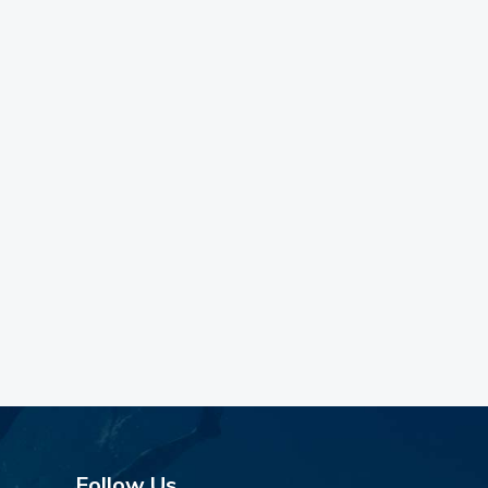
Follow Us