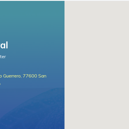
al
ter
lo Guerrero, 77600 San
o