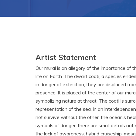
Artist Statement
Our mural is an allegory of the importance of 
life on Earth. The dwarf coati, a species endem
in danger of extinction; they are displaced fro
presence. It is placed at the center of our mura
symbolizing nature at threat. The coati is sur
representation of the sea, in an interdependen
not survive without the other; the ocean’s heal
symbols of danger, there are small details not vi
the lack of awareness; hybrid cruiseship-mosq