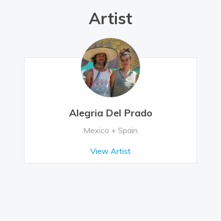
Artist
Alegria Del Prado
Mexico + Spain
View Artist