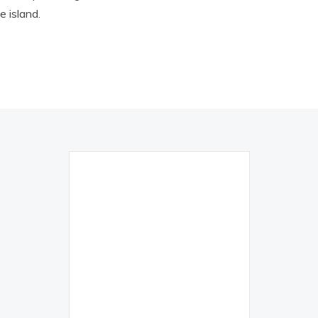
 island.