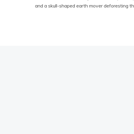
and a skull-shaped earth mover deforesting the