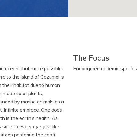
The Focus
the ocean; that make possible,
Endangered endemic species
ic to the island of Cozumel is
m their habitat due to human
l, made up of plants,
rounded by marine animals as a
t, infinite embrace. One does
th is the earth’s health. As
sible to every eye, just like
uitoes pestering the coati