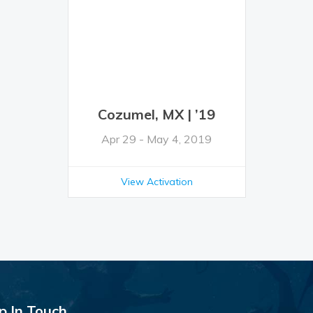
Cozumel, MX | ’19
Apr 29 - May 4, 2019
View Activation
p In Touch