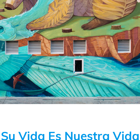
Su Vida Es Nuestra Vida