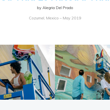
by Alegria Del Prado
Cozumel, Mexico – May 2019