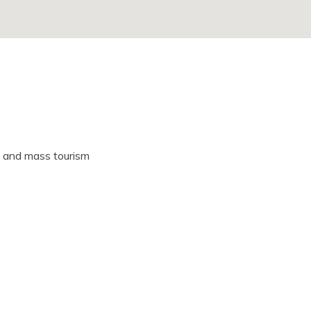
 and mass tourism