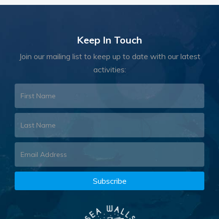
Keep In Touch
Join our mailing list to keep up to date with our latest
activities: