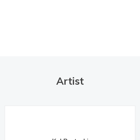
Artist