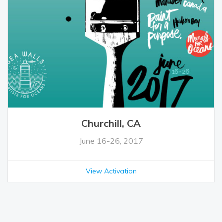
Churchill, CA
June 16-26, 2017
View Activation