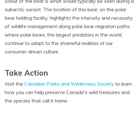
colour of the bear is what would typically be seen during a
subarctic sunset. The location of this bear, on the polar
bear holding facility, highlights the intensity and necessity
of wildlife management along polar bear migration paths
where polar bears, the largest predators in the world,
continue to adapt to the shameful realities of our
consumer-driven culture.
Take Action
Visit the
Canadian Parks and Wilderness Society
to learn
how you can help preserve Canada's wild treasures and
the species that call it home.