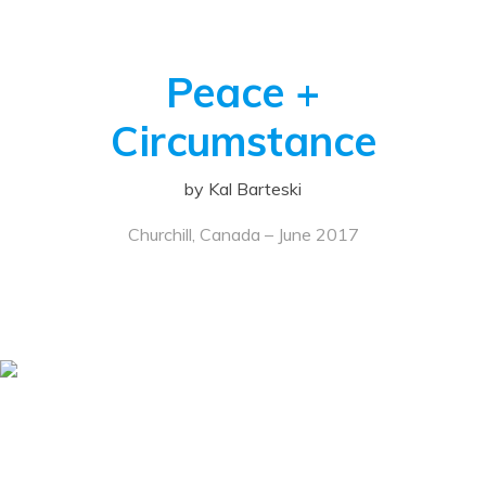
Peace +
Circumstance
by Kal Barteski
Churchill, Canada – June 2017