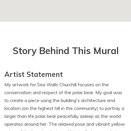
Story Behind This Mural
Artist Statement
My artwork for Sea Walls Churchill focuses on the
conservation and respect of the polar bear. My goal was
to create a piece using the building's architecture and
location (on the highest hill in the community) to portray a
larger than life polar bear peacefully asleep as the world
operates around her. The relaxed pose and vibrant yellow