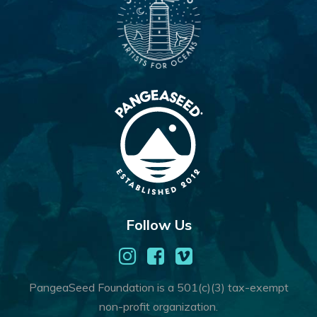
Follow Us
PangeaSeed Foundation is a 501(c)(3) tax-exempt
non-profit organization.