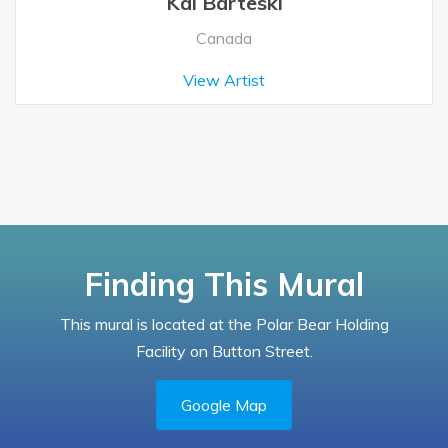
Kal Barteski
Canada
View Artist
Finding This Mural
This mural is located at the Polar Bear Holding
Facility on Button Street.
Google Map