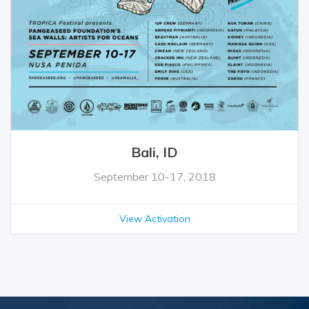
Bali, ID
September 10-17, 2018
View Activation