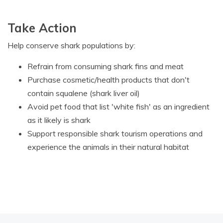
Take Action
Help conserve shark populations by:
Refrain from consuming shark fins and meat
Purchase cosmetic/health products that don't
contain squalene (shark liver oil)
Avoid pet food that list 'white fish' as an ingredient
as it likely is shark
Support responsible shark tourism operations and
experience the animals in their natural habitat