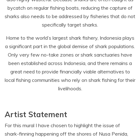
bycatch on regular fishing boats, reducing the capture of
sharks also needs to be addressed by fisheries that do not
specifically target sharks.
Home to the world’s largest shark fishery, Indonesia plays
a significant part in the global demise of shark populations.
Only very few no-take zones or shark sanctuaries have
been established across Indonesia, and there remains a
great need to provide financially viable alternatives to
local fishing communities who rely on shark fishing for their
livelihoods.
Artist Statement
For this mural I have chosen to highlight the issue of
shark-finning happening off the shores of Nusa Penida,