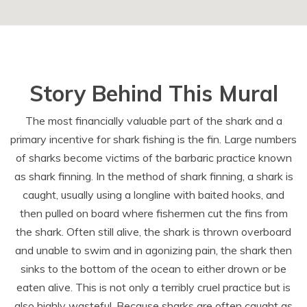
Story Behind This Mural
The most financially valuable part of the shark and a
primary incentive for shark fishing is the fin. Large numbers
of sharks become victims of the barbaric practice known
as shark finning. In the method of shark finning, a shark is
caught, usually using a longline with baited hooks, and
then pulled on board where fishermen cut the fins from
the shark. Often still alive, the shark is thrown overboard
and unable to swim and in agonizing pain, the shark then
sinks to the bottom of the ocean to either drown or be
eaten alive. This is not only a terribly cruel practice but is
also highly wasteful. Because sharks are often caught as