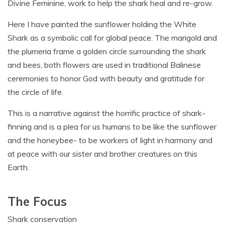
Divine Feminine, work to help the shark heal and re-grow.
Here I have painted the sunflower holding the White
Shark as a symbolic call for global peace. The marigold and
the plumeria frame a golden circle surrounding the shark
and bees, both flowers are used in traditional Balinese
ceremonies to honor God with beauty and gratitude for
the circle of life.
This is a narrative against the horrific practice of shark-
finning and is a plea for us humans to be like the sunflower
and the honeybee- to be workers of light in harmony and
at peace with our sister and brother creatures on this
Earth.
The Focus
Shark conservation