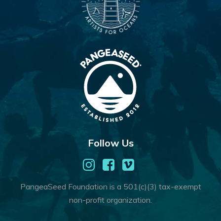
Follow Us
PangeaSeed Foundation is a 501(c)(3) tax-exempt
non-profit organization.