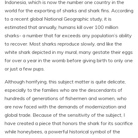
Indonesia, which is now the number one country in the
world for the exporting of sharks and shark fins. According
to a recent global National Geographic study, it is
estimated that annually, humans kill over 100 million
sharks- a number that far exceeds any population’s ability
to recover. Most sharks reproduce slowly, and like the
white shark depicted in my mural, many gestate their eggs
for over a year in the womb before giving birth to only one
or just a few pups.
Although horrifying, this subject matter is quite delicate,
especially to the families who are the descendants of
hundreds of generations of fishermen and women, who
are now faced with the demands of modernization and
global trade. Because of the sensitivity of the subject, I
have created a piece that honors the shark for its sacrifice
while honeybees, a powerful historical symbol of the