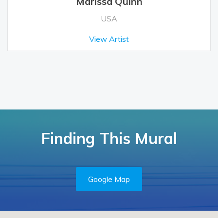
Marissa Quinn
USA
View Artist
Finding This Mural
Google Map