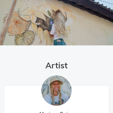
Artist