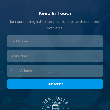
Keep In Touch
Join our mailing list to keep up to date with our latest
activities: