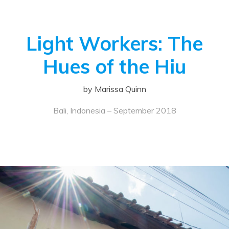
Light Workers: The
Hues of the Hiu
by Marissa Quinn
Bali, Indonesia – September 2018