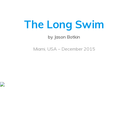
The Long Swim
by Jason Botkin
Miami, USA – December 2015