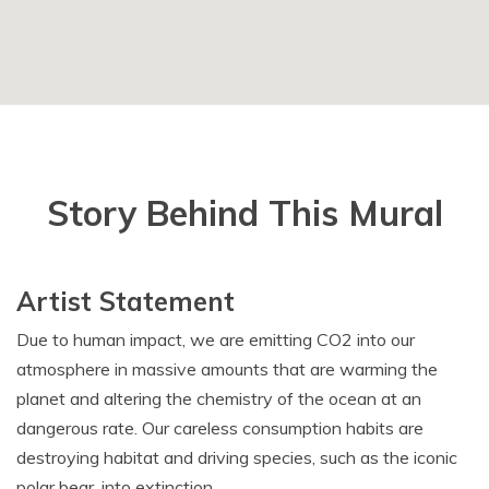
Story Behind This Mural
Artist Statement
Due to human impact, we are emitting CO2 into our
atmosphere in massive amounts that are warming the
planet and altering the chemistry of the ocean at an
dangerous rate. Our careless consumption habits are
destroying habitat and driving species, such as the iconic
polar bear, into extinction.