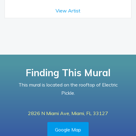
View Artist
Finding This Mural
This mural is located on the rooftop of Electric
Pickle.
2826 N Miami Ave, Miami, FL 33127
Google Map