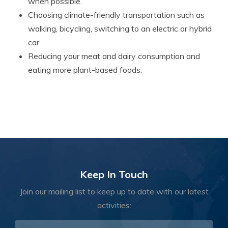
when possible.
Choosing climate-friendly transportation such as
walking, bicycling, switching to an electric or hybrid
car.
Reducing your meat and dairy consumption and
eating more plant-based foods.
Keep In Touch
Join our mailing list to keep up to date with our latest
activities: