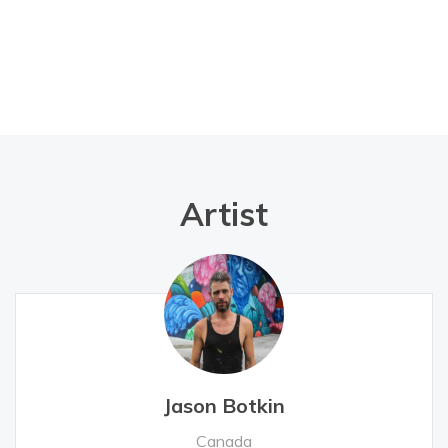
Artist
Jason Botkin
Canada