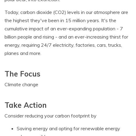
Today, carbon dioxide (CO2) levels in our atmosphere are
the highest they've been in 15 million years. It's the
cumulative impact of an ever-expanding population - 7
billion people and rising - and an ever-increasing thirst for
energy, requiring 24/7 electricity, factories, cars, trucks,
planes and more.
The Focus
Climate change
Take Action
Consider reducing your carbon footprint by
Saving energy and opting for renewable energy