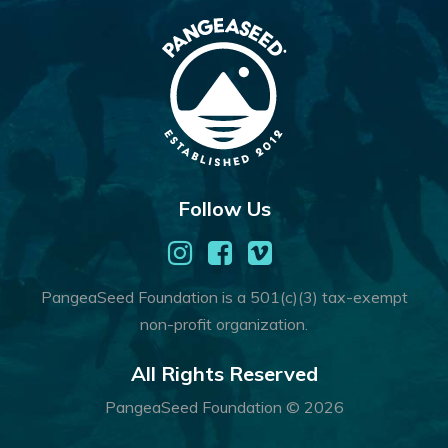
Follow Us
PangeaSeed Foundation is a 501(c)(3) tax-exempt
non-profit organization.
All Rights Reserved
PangeaSeed Foundation © 2026