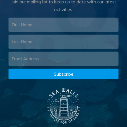
Join our mailing list to keep up to date with our latest
activities: