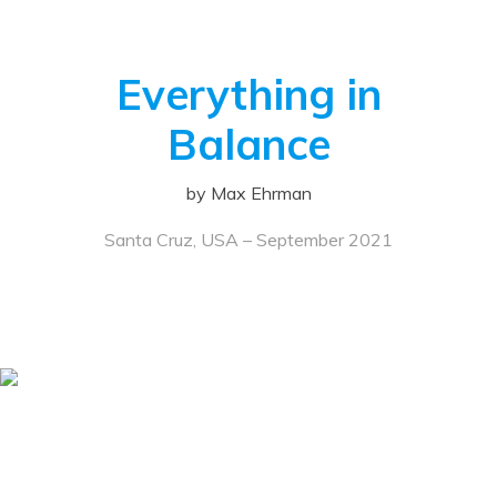
Everything in
Balance
by Max Ehrman
Santa Cruz, USA – September 2021