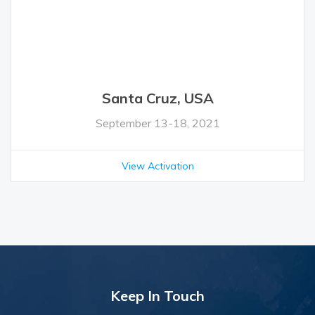
Santa Cruz, USA
September 13-18, 2021
View Activation
Keep In Touch