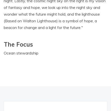
night. Lastly, the cosmic night sky on the right is my vision
of fantasy and hope, we look up into the night sky and
wonder what the future might hold, and the lighthouse
(Based on Walton Lighthouse) is a symbol of hope, a
beacon for change and a light for the future."
The Focus
Ocean stewardship