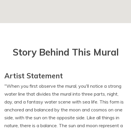
Story Behind This Mural
Artist Statement
"When you first observe the mural, you'll notice a strong
water line that divides the mural into three parts, night,
day, and a fantasy water scene with sea life. This form is
anchored and balanced by the moon and cosmos on one
side, with the sun on the opposite side. Like all things in
nature, there is a balance. The sun and moon represent a