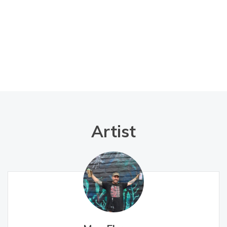
Artist