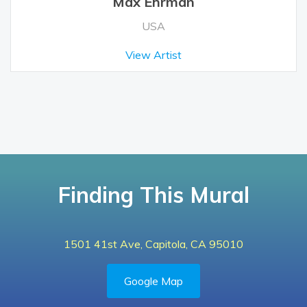
Max Ehrman
USA
View Artist
Finding This Mural
1501 41st Ave, Capitola, CA 95010
Google Map