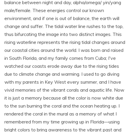
balance between night and day, alpha/omega/ yin/yang
male/female. These energies control our known
environment, and if one is out of balance, the earth will
change and suffer. The tidal water line rushes to the top,
thus bifurcating the image into two distinct images. This
rising waterline represents the rising tidal changes around
our coastal cities around the world. I was born and raised
in South Florida, and my family comes from Cuba; I've
watched our coasts erode away due to the rising tides
due to climate change and warming. I used to go diving
with my parents in Key West every summer, and I have
vivid memories of the vibrant corals and aquatic life. Now
it is just a memory because all the color is now white due
to the sun burning the coral and the ocean heating up. I
rendered the coral in the mural as a memory of what I
remembered from my time growing up in Florida—using
bright colors to bring awareness to the vibrant past and