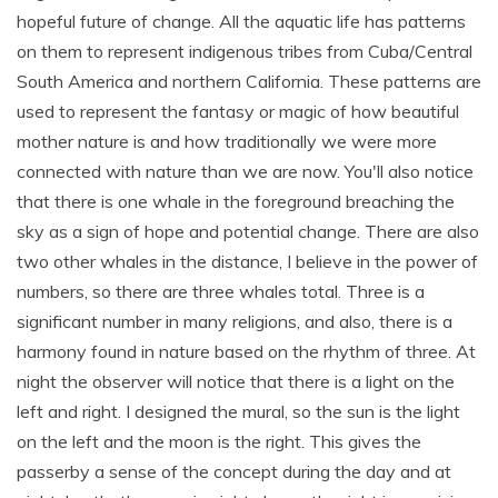
hopeful future of change. All the aquatic life has patterns
on them to represent indigenous tribes from Cuba/Central
South America and northern California. These patterns are
used to represent the fantasy or magic of how beautiful
mother nature is and how traditionally we were more
connected with nature than we are now. You'll also notice
that there is one whale in the foreground breaching the
sky as a sign of hope and potential change. There are also
two other whales in the distance, I believe in the power of
numbers, so there are three whales total. Three is a
significant number in many religions, and also, there is a
harmony found in nature based on the rhythm of three. At
night the observer will notice that there is a light on the
left and right. I designed the mural, so the sun is the light
on the left and the moon is the right. This gives the
passerby a sense of the concept during the day and at