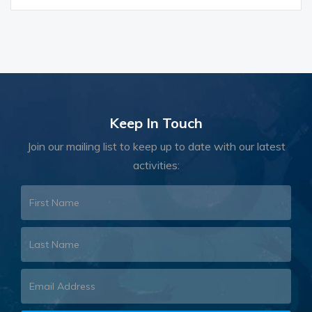
Keep In Touch
Join our mailing list to keep up to date with our latest
activities: