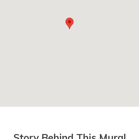
Story Behind This Mural