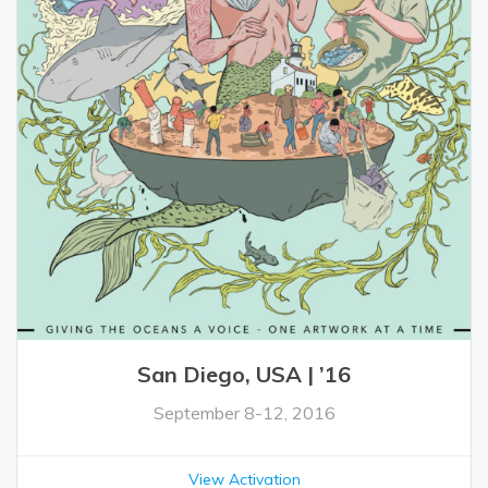
San Diego, USA | ’16
September 8-12, 2016
View Activation