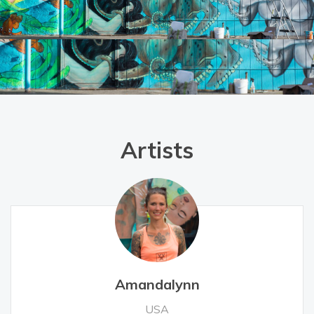
Artists
Amandalynn
USA