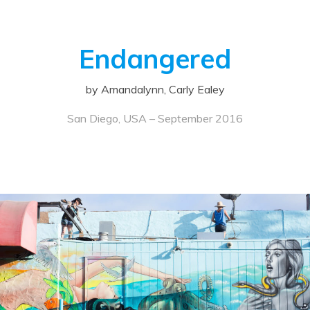
Endangered
by Amandalynn, Carly Ealey
San Diego, USA – September 2016