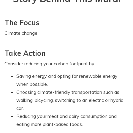
The Focus
Climate change
Take Action
Consider reducing your carbon footprint by
Saving energy and opting for renewable energy
when possible.
Choosing climate-friendly transportation such as
walking, bicycling, switching to an electric or hybrid
car.
Reducing your meat and dairy consumption and
eating more plant-based foods.