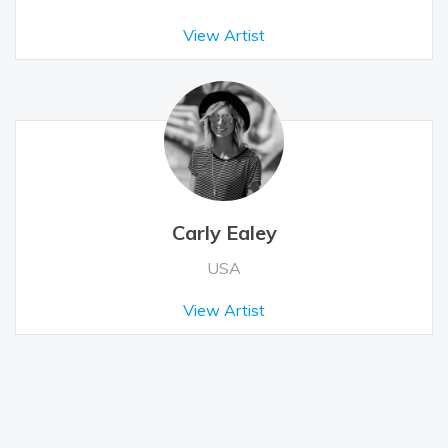
View Artist
Carly Ealey
USA
View Artist