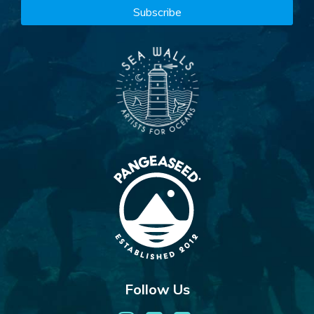
Follow Us