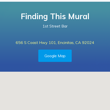
Finding This Mural
1st Street Bar
656 S Coast Hwy 101, Encinitas, CA 92024
Google Map