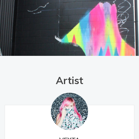
Artist