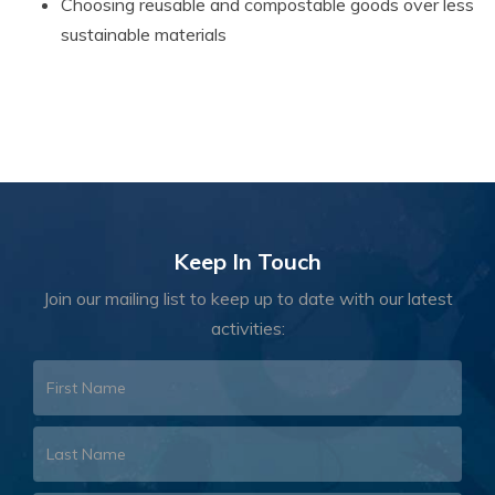
Choosing reusable and compostable goods over less
sustainable materials
Keep In Touch
Join our mailing list to keep up to date with our latest
activities: