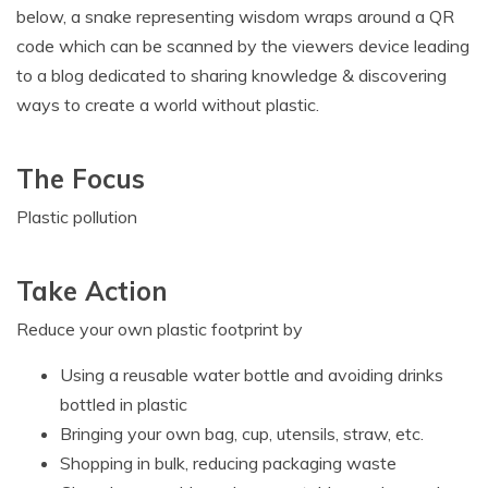
below, a snake representing wisdom wraps around a QR
code which can be scanned by the viewers device leading
to a blog dedicated to sharing knowledge & discovering
ways to create a world without plastic.
The Focus
Plastic pollution
Take Action
Reduce your own plastic footprint by
Using a reusable water bottle and avoiding drinks
bottled in plastic
Bringing your own bag, cup, utensils, straw, etc.
Shopping in bulk, reducing packaging waste