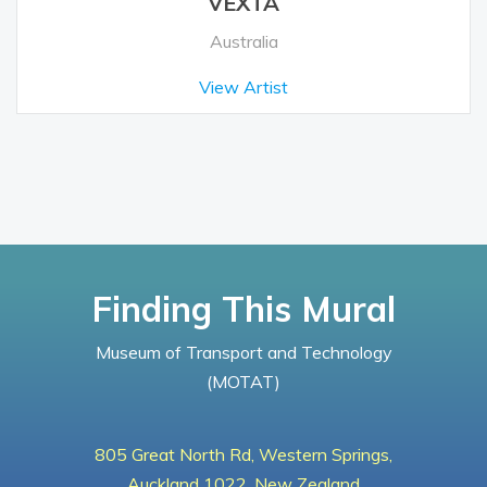
VEXTA
Australia
View Artist
Finding This Mural
Museum of Transport and Technology
(MOTAT)
805 Great North Rd, Western Springs,
Auckland 1022, New Zealand