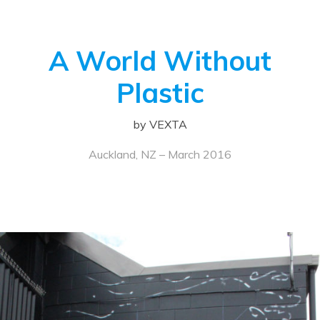
A World Without
Plastic
by VEXTA
Auckland, NZ – March 2016