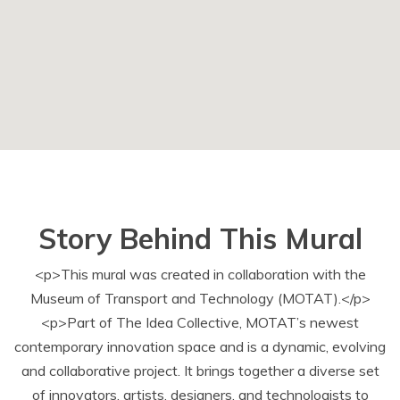
Story Behind This Mural
<p>This mural was created in collaboration with the
Museum of Transport and Technology (MOTAT).</p>
<p>Part of The Idea Collective, MOTAT’s newest
contemporary innovation space and is a dynamic, evolving
and collaborative project. It brings together a diverse set
of innovators, artists, designers, and technologists to