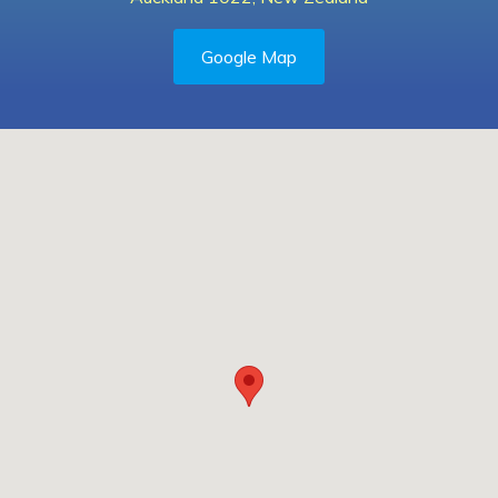
Google Map