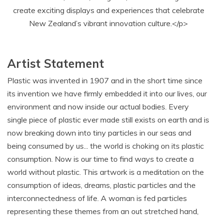
create exciting displays and experiences that celebrate
New Zealand’s vibrant innovation culture.</p>
Artist Statement
Plastic was invented in 1907 and in the short time since
its invention we have firmly embedded it into our lives, our
environment and now inside our actual bodies. Every
single piece of plastic ever made still exists on earth and is
now breaking down into tiny particles in our seas and
being consumed by us... the world is choking on its plastic
consumption. Now is our time to find ways to create a
world without plastic. This artwork is a meditation on the
consumption of ideas, dreams, plastic particles and the
interconnectedness of life. A woman is fed particles
representing these themes from an out stretched hand,