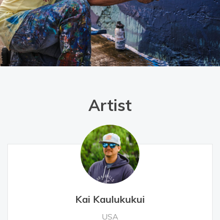
Artist
Kai Kaulukukui
USA