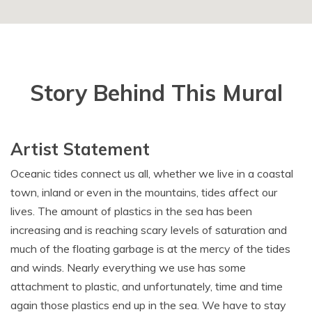
Story Behind This Mural
Artist Statement
Oceanic tides connect us all, whether we live in a coastal
town, inland or even in the mountains, tides affect our
lives. The amount of plastics in the sea has been
increasing and is reaching scary levels of saturation and
much of the floating garbage is at the mercy of the tides
and winds. Nearly everything we use has some
attachment to plastic, and unfortunately, time and time
again those plastics end up in the sea. We have to stay