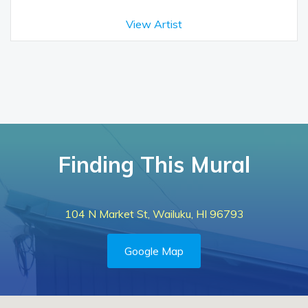
View Artist
Finding This Mural
104 N Market St, Wailuku, HI 96793
Google Map