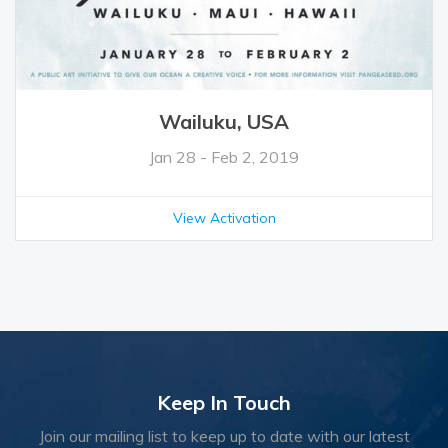
Wailuku, USA
Jan 28 - Feb 2, 2019
View Activation
Keep In Touch
Join our mailing list to keep up to date with our latest