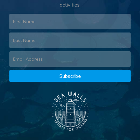
activities: