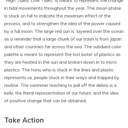
“High Tides/ Low Tides” is meant to represent the change
in tidal movements throughout the year. The moon phase
is stuck on full to indicate the maximum effect of the
process, and to strengthen the idea of the power caused
by a full moon. The large red sun is layered over the ocean
as a reminder that a large chunk of our trash is from Japan
and other countries far across the sea. The subdued color
palette is meant to represent the lost luster of plastics as
they are heated in the sun and broken down in to micro
plastics. The honu who is stuck in the lines and plastic
represents us, people stuck in their ways and trapped by
routine. The swimmer reaching to pull off the debris is a
keiki, the literal representation of our future, and the idea
of positive change that can be obtained.
Take Action