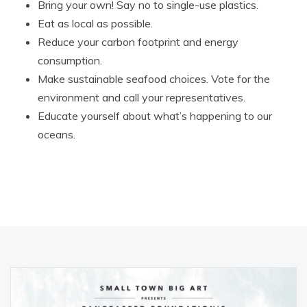
Bring your own! Say no to single-use plastics.
Eat as local as possible.
Reduce your carbon footprint and energy
consumption.
Make sustainable seafood choices. Vote for the
environment and call your representatives.
Educate yourself about what’s happening to our
oceans.