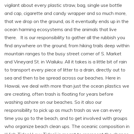
vigilant about every plastic straw, bag, single use bottle
and cap, cigarette and candy wrapper and so much more,
that we drop on the ground, as it eventually ends up in the
ocean harming ecosystems and the animals that live
there. It is our responsibility to gather all the rubbish you
find anywhere on the ground, from hiking trails deep within
mountain ranges to the busy street corner of S. Market
and Vineyard St. in Wailuku. All it takes is a little bit of rain
to transport every piece of litter to a drain, directly out to
sea and then to be spread across our beaches. Here in
Hawaii, we deal with more than just the ocean plastics we
are creating, often trash is floating for years before
washing ashore on our beaches. So it also our
responsibility to pick up as much trash as we can every
time you go to the beach, and to get involved with groups
who organize beach clean ups. The oceanic composition in