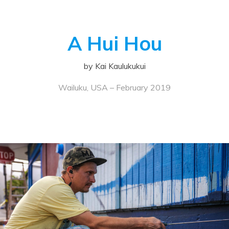
A Hui Hou
by Kai Kaulukukui
Wailuku, USA – February 2019