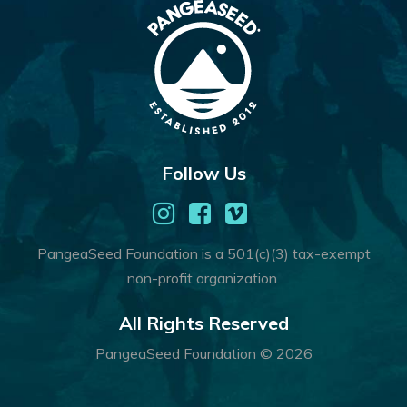
Follow Us
PangeaSeed Foundation is a 501(c)(3) tax-exempt
non-profit organization.
All Rights Reserved
PangeaSeed Foundation © 2026