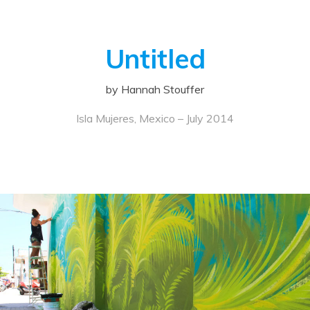
Untitled
by Hannah Stouffer
Isla Mujeres, Mexico – July 2014