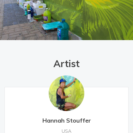
Artist
Hannah Stouffer
USA