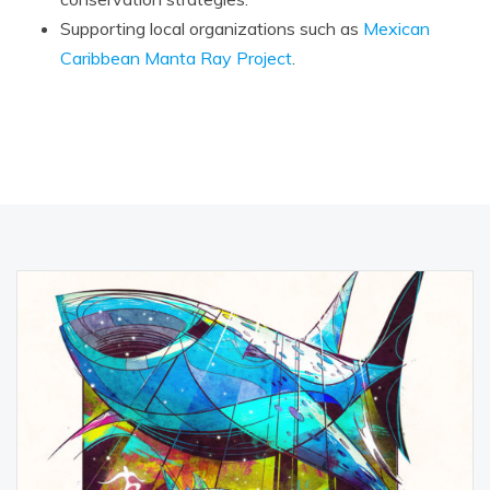
Supporting local organizations such as
Mexican
Caribbean Manta Ray Project
.