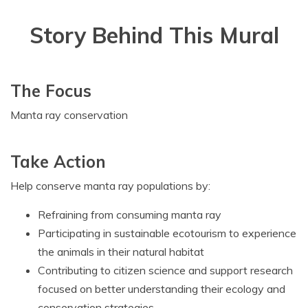
Story Behind This Mural
The Focus
Manta ray conservation
Take Action
Help conserve manta ray populations by:
Refraining from consuming manta ray
Participating in sustainable ecotourism to experience
the animals in their natural habitat
Contributing to citizen science and support research
focused on better understanding their ecology and
conservation strategies.