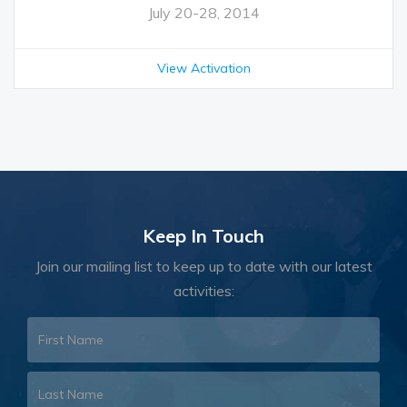
July 20-28, 2014
View Activation
Keep In Touch
Join our mailing list to keep up to date with our latest
activities: