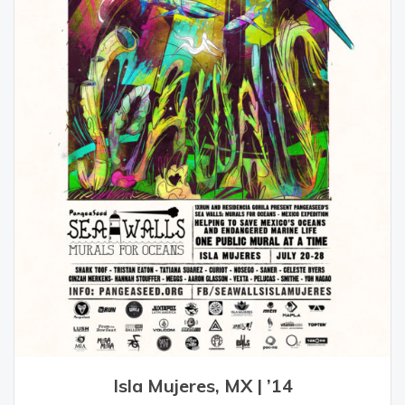
Isla Mujeres, MX | ’14