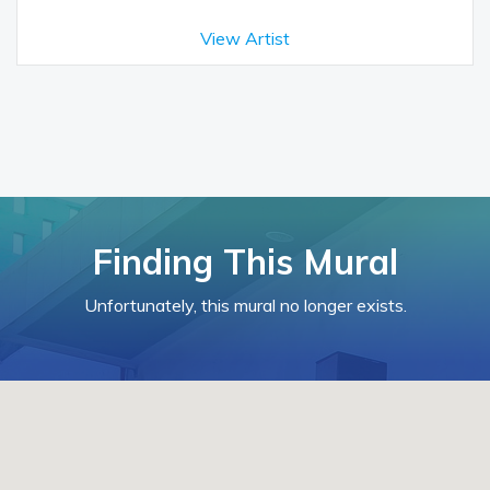
View Artist
Finding This Mural
Unfortunately, this mural no longer exists.